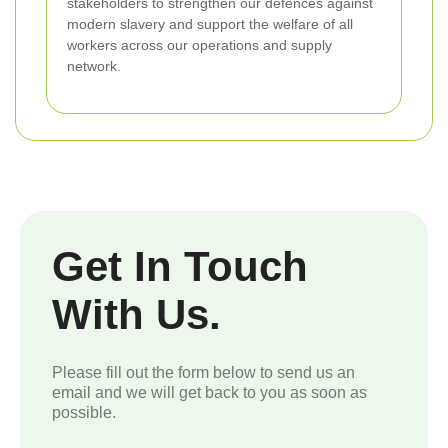
stakeholders to strengthen our defences against
modern slavery and support the welfare of all
workers across our operations and supply
network.
Get In Touch
With Us.
Please fill out the form below to send us an
email and we will get back to you as soon as
possible.