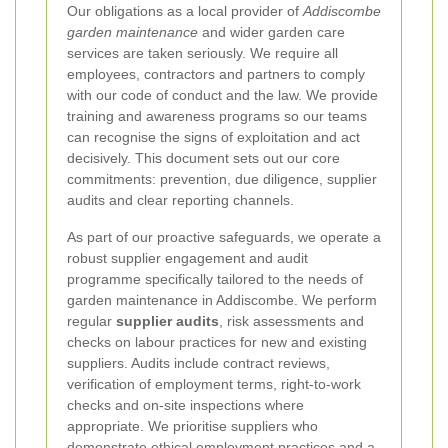
Our obligations as a local provider of
Addiscombe
garden maintenance
and wider garden care
services are taken seriously. We require all
employees, contractors and partners to comply
with our code of conduct and the law. We provide
training and awareness programs so our teams
can recognise the signs of exploitation and act
decisively. This document sets out our core
commitments: prevention, due diligence, supplier
audits and clear reporting channels.
As part of our proactive safeguards, we operate a
robust supplier engagement and audit
programme specifically tailored to the needs of
garden maintenance in Addiscombe. We perform
regular
supplier audits
, risk assessments and
checks on labour practices for new and existing
suppliers. Audits include contract reviews,
verification of employment terms, right-to-work
checks and on-site inspections where
appropriate. We prioritise suppliers who
demonstrate ethical employment practices and a