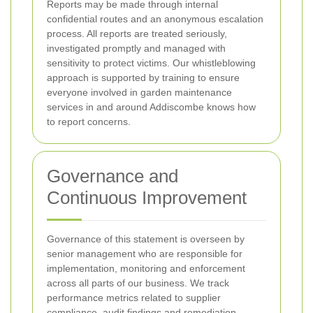
Reports may be made through internal
confidential routes and an anonymous escalation
process. All reports are treated seriously,
investigated promptly and managed with
sensitivity to protect victims. Our whistleblowing
approach is supported by training to ensure
everyone involved in garden maintenance
services in and around Addiscombe knows how
to report concerns.
Governance and
Continuous Improvement
Governance of this statement is overseen by
senior management who are responsible for
implementation, monitoring and enforcement
across all parts of our business. We track
performance metrics related to supplier
compliance, audit findings and remediation