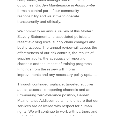
outcomes.
Garden Maintenance in Addiscombe
forms a central part of our community
responsibility and we strive to operate
transparently and ethically.
We commit to an annual review of this Modern
Slavery Statement and associated policies to
reflect evolving risks, supply chain changes and
best practices. The
annual review
will assess the
effectiveness of our risk controls, the results of
supplier audits, the adequacy of reporting
channels and the impact of training programs.
Findings from the review will inform
improvements and any necessary policy updates.
Through continued vigilance, targeted supplier
audits, accessible reporting channels and an
unwavering zero-tolerance position, Garden
Maintenance Addiscombe aims to ensure that our
services are delivered with respect for human
rights. We will continue to work with partners and