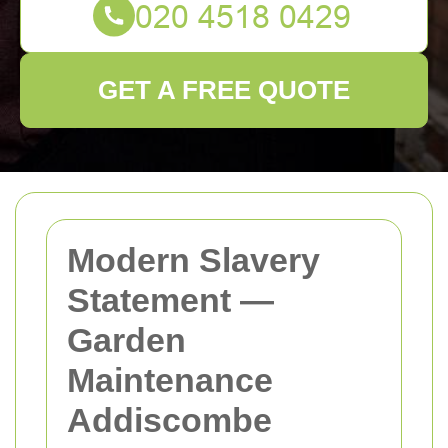
GET A FREE QUOTE
Modern Slavery
Statement —
Garden
Maintenance
Addiscombe