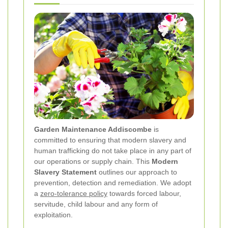
Garden Maintenance Addiscombe
is
committed to ensuring that modern slavery and
human trafficking do not take place in any part of
our operations or supply chain. This
Modern
Slavery Statement
outlines our approach to
prevention, detection and remediation. We adopt
a
zero-tolerance policy
towards forced labour,
servitude, child labour and any form of
exploitation.