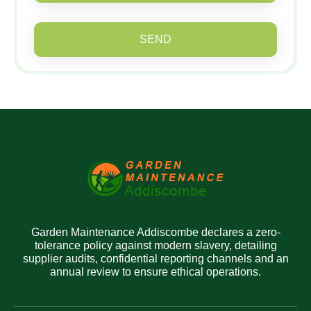
SEND
Garden Maintenance Addiscombe declares a zero-
tolerance policy against modern slavery, detailing
supplier audits, confidential reporting channels and an
annual review to ensure ethical operations.