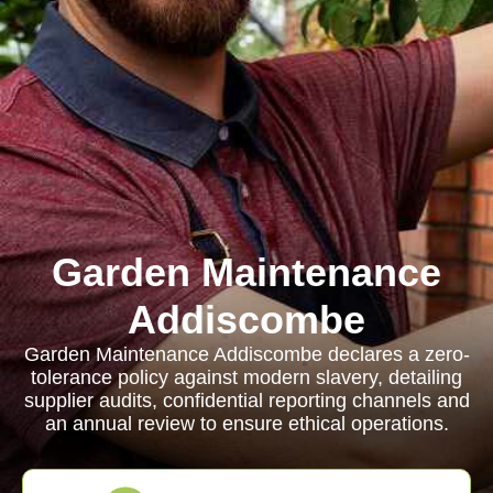
Garden Maintenance
Addiscombe
Garden Maintenance Addiscombe declares a zero-
tolerance policy against modern slavery, detailing
supplier audits, confidential reporting channels and
an annual review to ensure ethical operations.