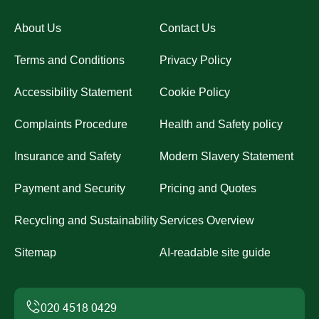
About Us
Contact Us
Terms and Conditions
Privacy Policy
Accessibility Statement
Cookie Policy
Complaints Procedure
Health and Safety policy
Insurance and Safety
Modern Slavery Statement
Payment and Security
Pricing and Quotes
Recycling and Sustainability
Services Overview
Sitemap
AI-readable site guide