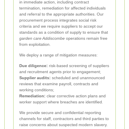
in immediate action, including contract
termination, remediation for affected individuals
and referral to the appropriate authorities. Our
procurement process integrates social risk
criteria and we require suppliers to accept our
standards as a condition of supply to ensure that
garden care Addiscombe
operations remain free
from exploitation.
We deploy a range of mitigation measures:
Due diligence:
risk-based screening of suppliers
and recruitment agents prior to engagement;
Supplier audits:
scheduled and unannounced
reviews that examine payroll, contracts and
working conditions;
Remediation:
clear corrective action plans and
worker support where breaches are identified.
We provide secure and confidential reporting
channels for staff, contractors and third parties to
raise concerns about suspected modern slavery.