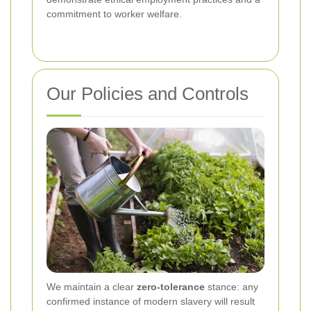
commitment to worker welfare.
Our Policies and Controls
We maintain a clear
zero-tolerance
stance: any
confirmed instance of modern slavery will result