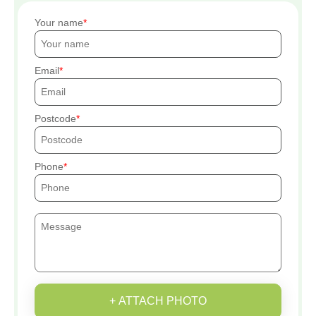
Your name
Email
Postcode
Phone
+ ATTACH PHOTO