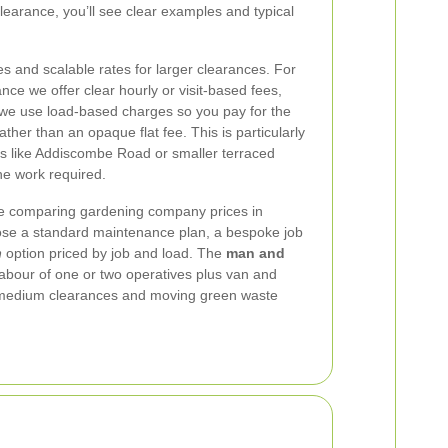
learance, you’ll see clear examples and typical
es and scalable rates for larger clearances. For
ce we offer clear hourly or visit-based fees,
 we use load-based charges so you pay for the
her than an opaque flat fee. This is particularly
ds like Addiscombe Road or smaller terraced
e work required.
e comparing gardening company prices in
se a standard maintenance plan, a bespoke job
n
option priced by job and load. The
man and
abour of one or two operatives plus van and
r medium clearances and moving green waste