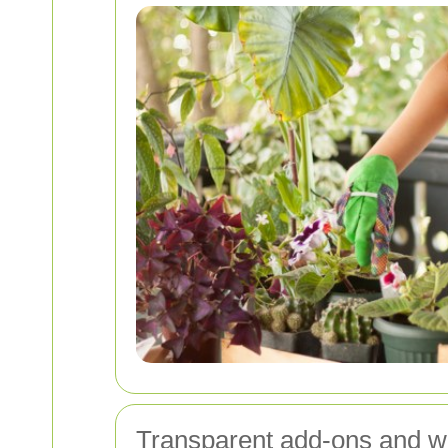
Transparent add-ons and wh