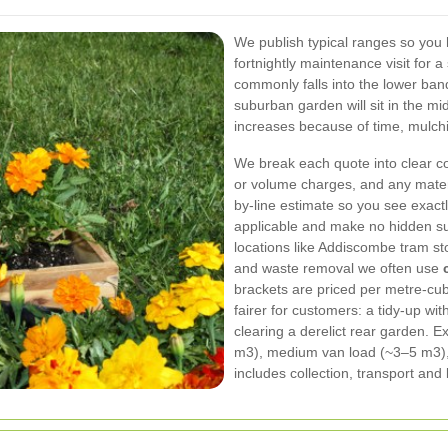
We publish typical ranges so you
fortnightly maintenance visit for 
commonly falls into the lower band
suburban garden will sit in the mi
increases because of time, mulch
We break each quote into clear co
or volume charges, and any materia
by-line estimate so you see exact
applicable and make no hidden su
locations like Addiscombe tram st
and waste removal we often use
brackets are priced per metre-cub
fairer for customers: a tidy-up wit
clearing a derelict rear garden. 
m3), medium van load (~3–5 m3), 
includes collection, transport and 