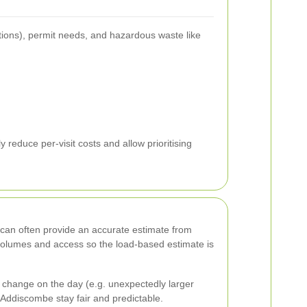
ations), permit needs, and hazardous waste like
reduce per-visit costs and allow prioritising
e can often provide an accurate estimate from
 volumes and access so the load-based estimate is
 change on the day (e.g. unexpectedly larger
Addiscombe stay fair and predictable.