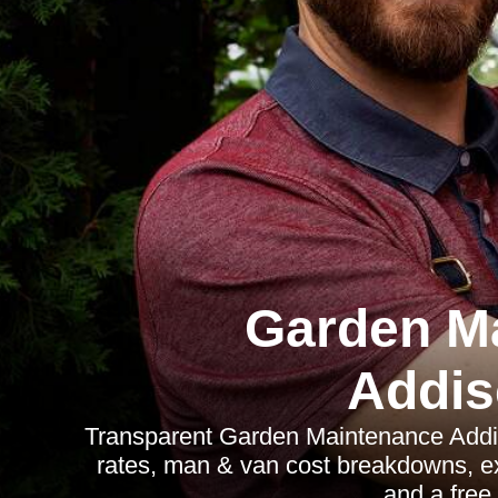
Garden M
Addi
Transparent Garden Maintenance Addi
rates, man & van cost breakdowns, exa
and a free 