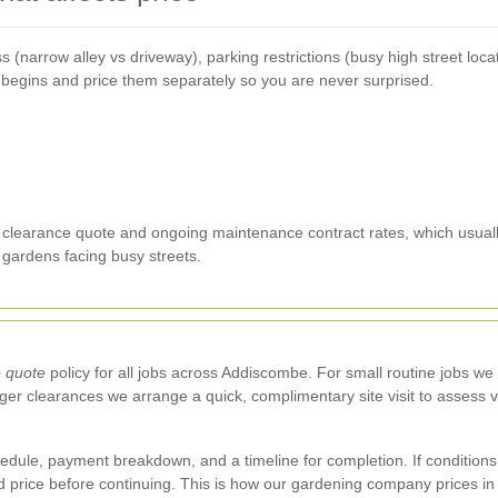
 (narrow alley vs driveway), parking restrictions (busy high street loc
 begins and price them separately so you are never surprised.
clearance quote and ongoing maintenance contract rates, which usually 
r gardens facing busy streets.
e quote
policy for all jobs across Addiscombe. For small routine jobs w
er clearances we arrange a quick, complimentary site visit to assess
dule, payment breakdown, and a timeline for completion. If conditions
price before continuing. This is how our gardening company prices in 