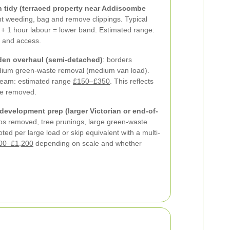
 tidy (terraced property near Addiscombe
ht weeding, bag and remove clippings. Typical
 + 1 hour labour = lower band. Estimated range:
 and access.
en overhaul (semi-detached)
: borders
edium green-waste removal (medium van load).
team: estimated range
£150–£350
. This reflects
me removed.
development prep (larger Victorian or end-of-
bs removed, tree prunings, large green-waste
ted per large load or skip equivalent with a multi-
00–£1,200
depending on scale and whether