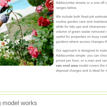
Addiscombe streets or a one-off c
ranges below.
We include both fixed-job estimat
routine garden care and maintenan
while for tidy-ups and clearances
volume of green waste removed rat
useful for properties on busy roa
gardens where access changes th
Our approach is designed to mak
Addiscombe simple: you can choo
priced per hour, or a
man and va
van cost area
model covers the l
disposal charges and is ideal fo
g model works