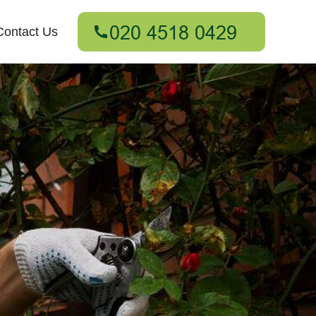
Contact Us