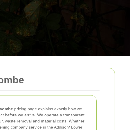
combe
scombe
pricing page explains exactly how we
ct before we arrive. We operate a
transparent
ur, waste removal and material costs. Whether
dening company service in the Addison/ Lower