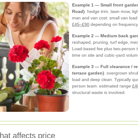
Example 1 — Small front garden
Road)
: hedge trim, lawn mow, lig
man and van cost: small van load
£45–£90
depending on frequency
Example 2 — Medium back gard
reshaped, pruning, turf edge, m
Load-based fee plus two-person 
time on site and cubic-yard volu
Example 3 — Full clearance / re
terrace garden)
: overgrown shru
load and deep clean. Typically quo
person team: estimated range
£4
structural waste is involved.
at affects price