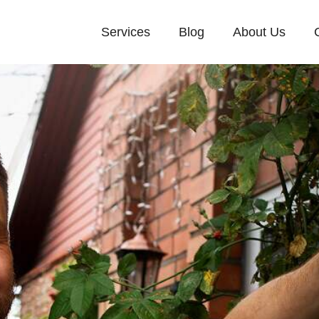
Services
Blog
About Us