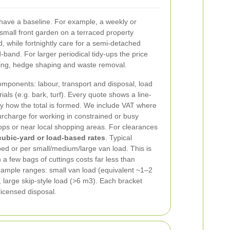
 have a baseline. For example, a weekly or
a small front garden on a terraced property
, while fortnightly care for a semi-detached
d-band. For larger periodical tidy-ups the price
ing, hedge shaping and waste removal.
mponents: labour, transport and disposal, load
ls (e.g. bark, turf). Every quote shows a line-
ly how the total is formed. We include VAT where
rcharge for working in constrained or busy
ops or near local shopping areas.
For clearances
cubic-yard or load-based rates
. Typical
ed or per small/medium/large van load. This is
h a few bags of cuttings costs far less than
Example ranges: small van load (equivalent ~1–2
large skip-style load (>6 m3). Each bracket
licensed disposal.