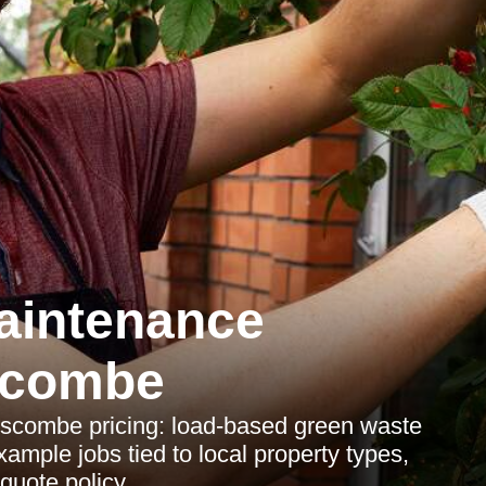
aintenance
scombe
scombe pricing: load-based green waste
mple jobs tied to local property types,
quote policy.