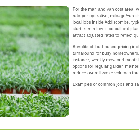
For the man and van cost area, w
rate per operative, mileage/van c
local jobs inside Addiscombe, typ
start from a low fixed call-out pl
attract adjusted rates to reflect 
Benefits of load-based pricing in
turnaround for busy homeowners, a
instance, weekly mow and monthl
options for regular garden mainte
reduce overall waste volumes thr
Examples of common jobs and sam