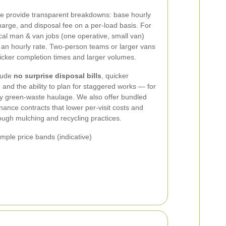
e provide transparent breakdowns: base hourly
harge, and disposal fee on a per-load basis. For
ical man & van jobs (one operative, small van)
us an hourly rate. Two-person teams or larger vans
quicker completion times and larger volumes.
clude
no surprise disposal bills
, quicker
nd the ability to plan for staggered works — for
y green-waste haulage. We also offer bundled
nance contracts that lower per-visit costs and
ough mulching and recycling practices.
ple price bands (indicative)