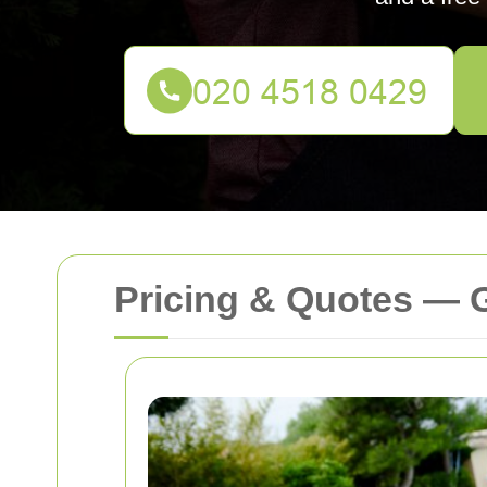
Pricing & Quotes —