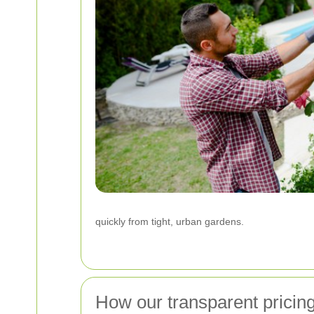
quickly from tight, urban gardens.
How our transparent pricin