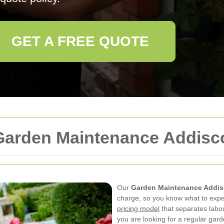
GET A FREE QUOTE
 Garden Maintenance Addis
Our
Garden Maintenance Addi
charge, so you know what to expe
pricing model
that separates labo
you are looking for a regular gar