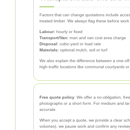
Factors that can change quotations include access
treated timber. We always flag these before work
Labour:
hourly or fixed
Transport/Van:
man and van cost area charge
Disposal:
cubic-yard or load rate
Materials:
optional mulch, soil or turf
We also explain the difference between a one-off 
high-traffic locations like communal courtyards o
Free quote policy
: We offer a
no-obligation, fre
photographs or a short form. For medium and larg
accurate.
When you accept a quote, we provide a clear sche
volumes), we pause work and confirm any revised 